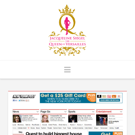
Navigation