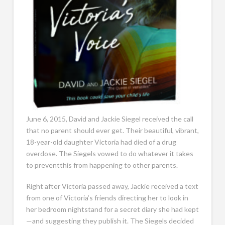
June 6, 2015, David and Jackie Siegel received the call
that no parent should ever get. Their beautiful, vibrant,
18-year-old daughter Victoria had died of a drug
overdose. The Siegels vowed to do whatever it takes
to preventthis from happening to other parents.
Right after Victoria passed away, Jackie received a text
from one of Victoria’s friends directing her to look in
her bedroom nightstand for a secret diary she had kept
—and suggesting they publish it. The Siegels decided