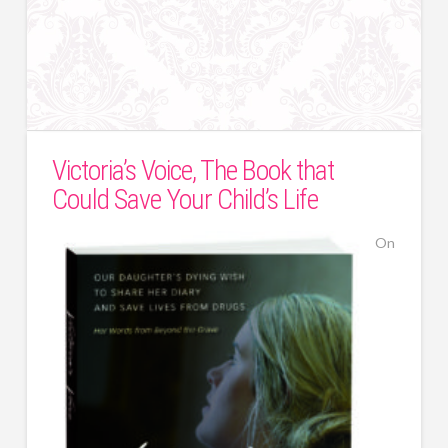
Victoria’s Voice, The Book that
Could Save Your Child’s Life
On