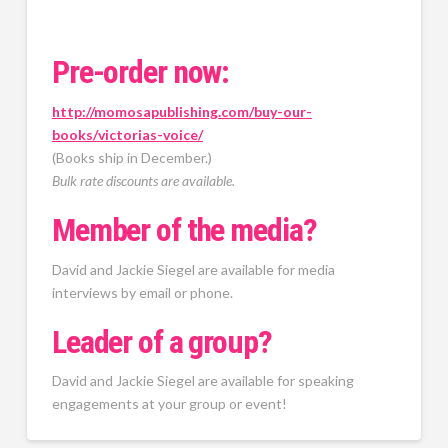
Pre-order now:
http://momosapublishing.com/buy-our-
books/victorias-voice/
(Books ship in December.)
Bulk rate discounts are available.
Member of the media?
David and Jackie Siegel are available for media
interviews by email or phone.
Leader of a group?
David and Jackie Siegel are available for speaking
engagements at your group or event!