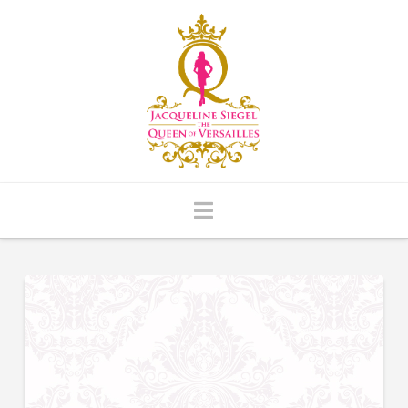
Navigation