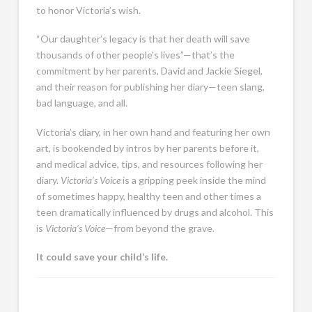
to honor Victoria’s wish.
“Our daughter’s legacy is that her death will save
thousands of other people’s lives”—that’s the
commitment by her parents, David and Jackie Siegel,
and their reason for publishing her diary—teen slang,
bad language, and all.
Victoria’s diary, in her own hand and featuring her own
art, is bookended by intros by her parents before it,
and medical advice, tips, and resources following her
diary.
Victoria’s Voice
is a gripping peek inside the mind
of sometimes happy, healthy teen and other times a
teen dramatically influenced by drugs and alcohol. This
is
Victoria’s Voice
—from beyond the grave.
It could save your child’s life.